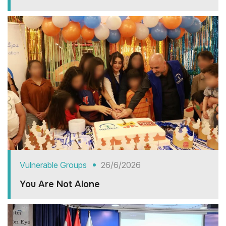
Vulnerable Groups
26/6/2026
You Are Not Alone