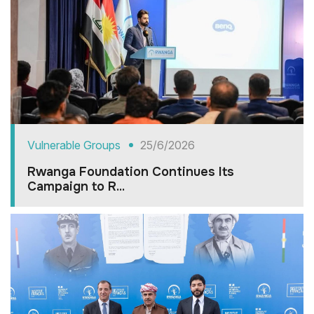
Vulnerable Groups
25/6/2026
Rwanga Foundation Continues Its
Campaign to R...