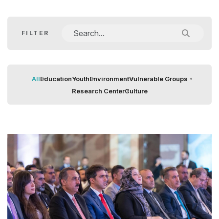
FILTER
All
Education
Youth
Environment
Vulnerable Groups
Research Center
Culture