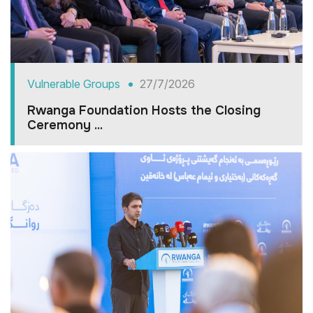
Vulnerable Groups
27/7/2026
Rwanga Foundation Hosts the Closing
Ceremony ...