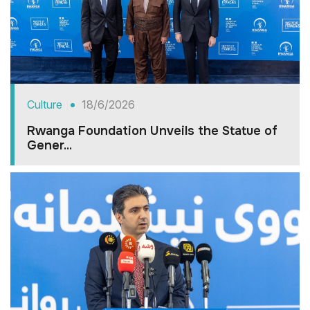
Culture
18/6/2026
Rwanga Foundation Unveils the Statue of
Gener...