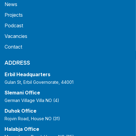
News
Projects
Podcast
Vacancies
Contact
ADDRESS
Erbil Headquarters
Gulan St, Erbil Governorate, 44001
Slemani Office
German Village Villa NO (4)
Duhok Office
Rojvin Road, House NO (31)
Halabja Office