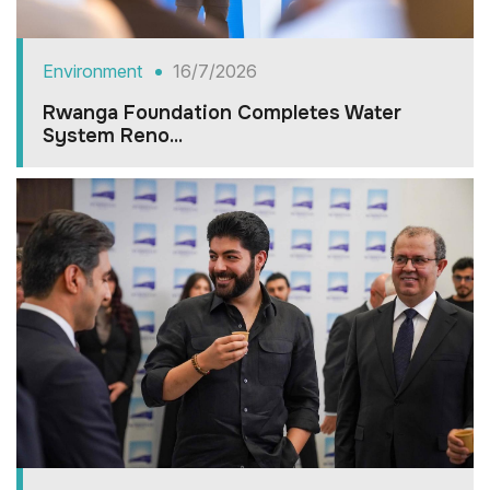
Environment
16/7/2026
Rwanga Foundation Completes Water
System Reno...