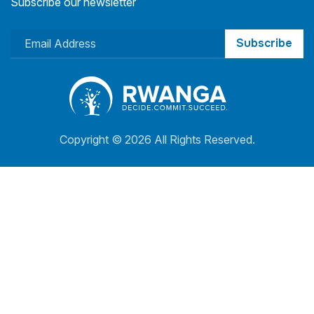
Subscribe our newsletter
Subscribe
Copyright ©
2026 All Rights Reserved.