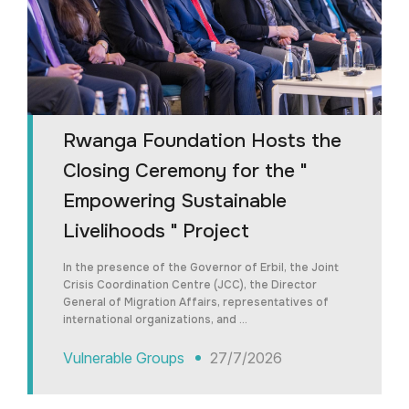
Rwanga Foundation Hosts the
Closing Ceremony for the "
Empowering Sustainable
Livelihoods " Project
In the presence of the Governor of Erbil, the Joint
Crisis Coordination Centre (JCC), the Director
General of Migration Affairs, representatives of
international organizations, and …
Vulnerable Groups
27/7/2026