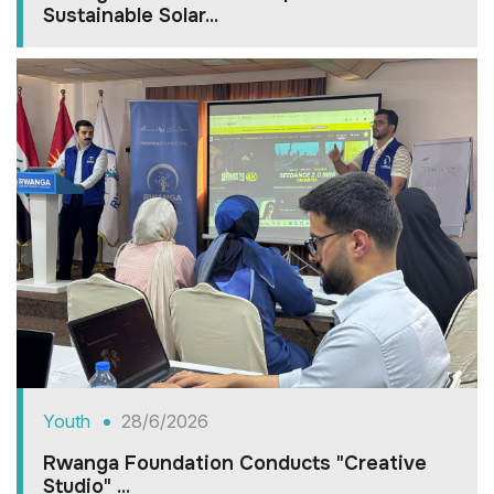
Sustainable Solar...
Youth
28/6/2026
Rwanga Foundation Conducts "Creative
Studio" ...