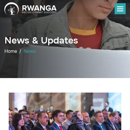
News & Updates
Home
News