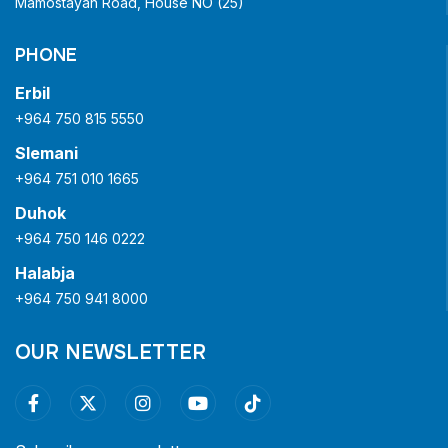
Mamostayan Road, House NO (25)
PHONE
Erbil
+964 750 815 5550
Slemani
+964 751 010 1665
Duhok
+964 750 146 0222
Halabja
+964 750 941 8000
OUR NEWSLETTER