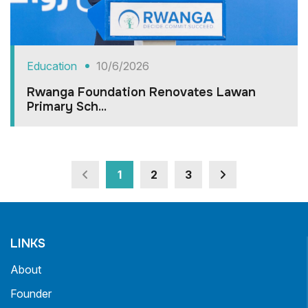
Education
10/6/2026
Rwanga Foundation Renovates Lawan
Primary Sch...
1
2
3
LINKS
About
Founder