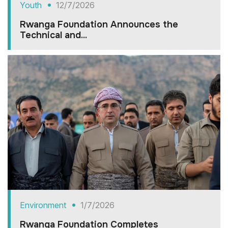
Youth
12/7/2026
Rwanga Foundation Announces the
Technical and...
Environment
1/7/2026
Rwanga Foundation Completes