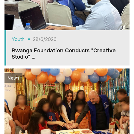
Youth
28/6/2026
Rwanga Foundation Conducts "Creative
Studio" ...
News