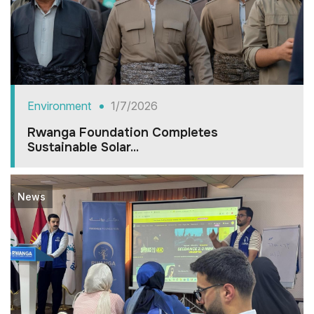
Environment
1/7/2026
Rwanga Foundation Completes
Sustainable Solar...
News