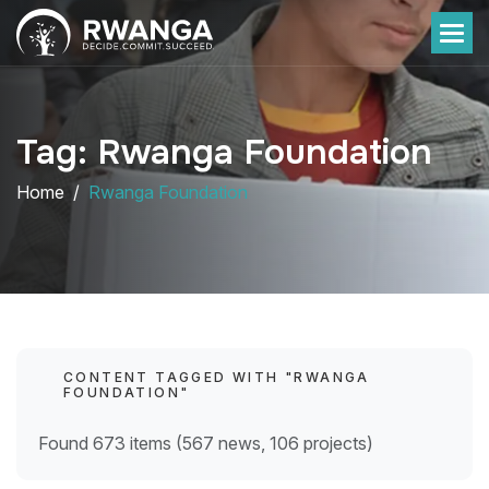
Tag: Rwanga Foundation
Home
Rwanga Foundation
CONTENT TAGGED WITH "RWANGA
FOUNDATION"
Found 673 items (567 news, 106 projects)