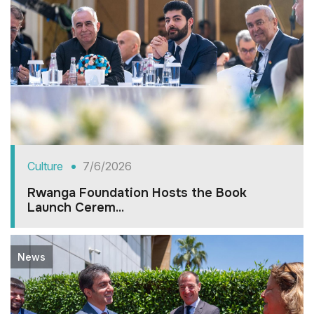
Culture
7/6/2026
Rwanga Foundation Hosts the Book
Launch Cerem...
News