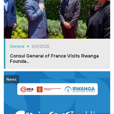
General
4/6/2026
Consul General of France Visits Rwanga
Founda...
News