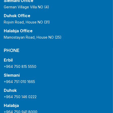
Slemani Office
German Village Villa NO (4)
Duhok Office
Rojvin Road, House NO (31)
Halabja Office
Mamostayan Road, House NO (25)
PHONE
Erbil
+964 750 815 5550
Slemani
+964 751 010 1665
Duhok
+964 750 146 0222
Halabja
+964 750 941 8000