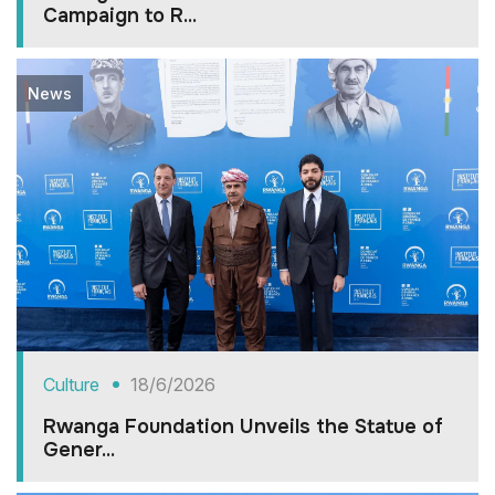
Campaign to R...
News
Culture
18/6/2026
Rwanga Foundation Unveils the Statue of
Gener...