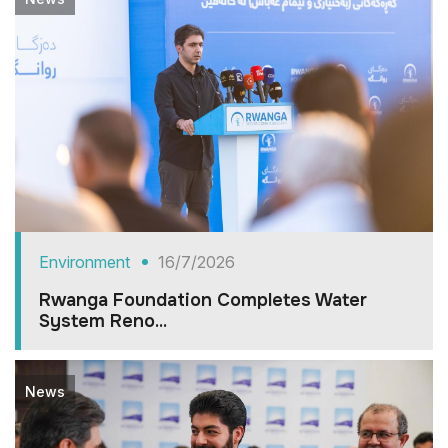
Environment
16/7/2026
Rwanga Foundation Completes Water
System Reno...
News