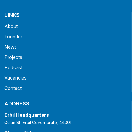
LINKS
About
Founder
News
Projects
Podcast
Vacancies
Contact
ADDRESS
Erbil Headquarters
Gulan St, Erbil Governorate, 44001