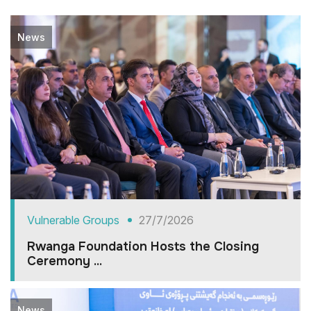
News
Vulnerable Groups
27/7/2026
Rwanga Foundation Hosts the Closing
Ceremony ...
News