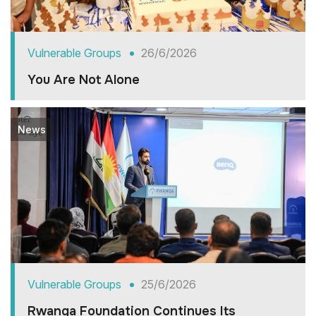
Vulnerable Groups
26/6/2026
You Are Not Alone
News
Vulnerable Groups
25/6/2026
Rwanga Foundation Continues Its