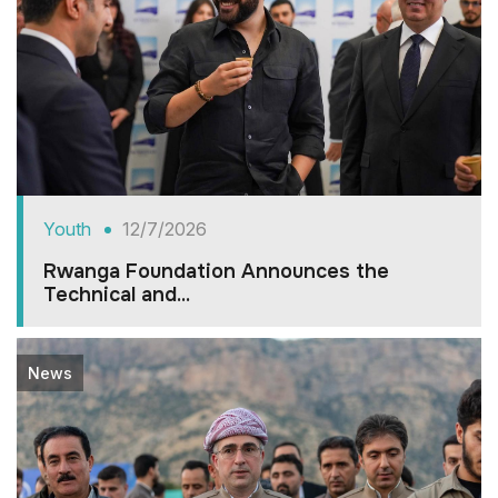
Youth
12/7/2026
Rwanga Foundation Announces the
Technical and...
News