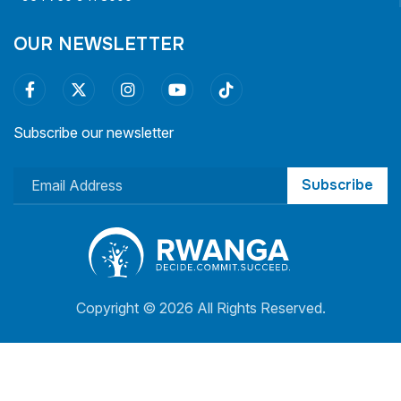
OUR NEWSLETTER
Subscribe our newsletter
Subscribe
Copyright ©
2026 All Rights Reserved.