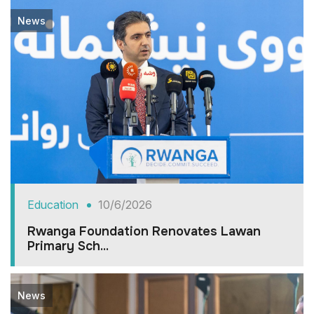
News
Education
10/6/2026
Rwanga Foundation Renovates Lawan
Primary Sch...
News