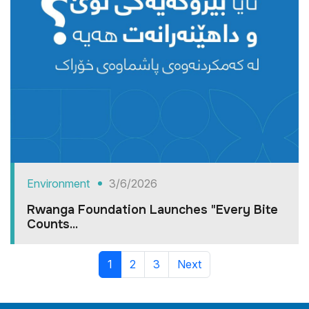
Environment
3/6/2026
Rwanga Foundation Launches "Every Bite
Counts...
1
2
3
Next