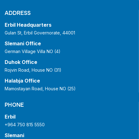
ADDRESS
Erbil Headquarters
Gulan St, Erbil Governorate, 44001
Slemani Office
German Village Villa NO (4)
Duhok Office
Rojvin Road, House NO (31)
Halabja Office
Mamostayan Road, House NO (25)
PHONE
Erbil
+964 750 815 5550
Slemani