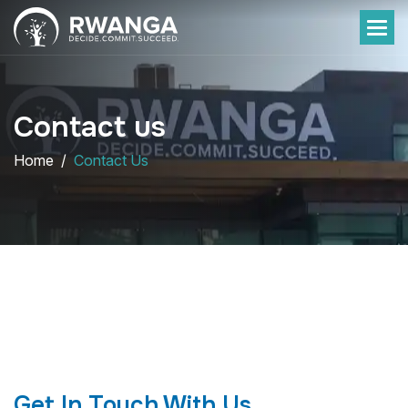
Contact us
Home
Contact Us
Get In Touch With Us