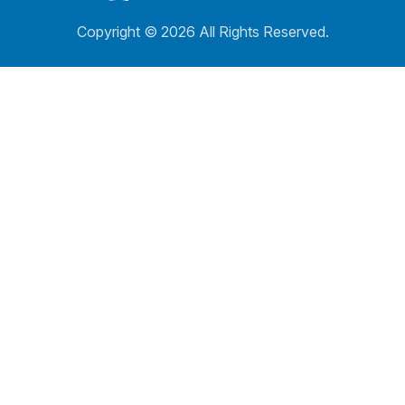
Copyright ©
2026 All Rights Reserved.