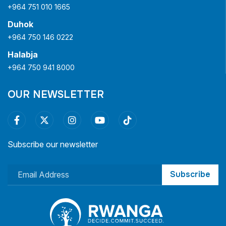
+964 751 010 1665
Duhok
+964 750 146 0222
Halabja
+964 750 941 8000
OUR NEWSLETTER
Subscribe our newsletter
Subscribe