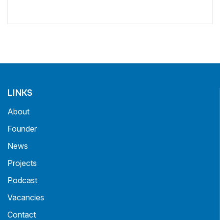
LINKS
About
Founder
News
Projects
Podcast
Vacancies
Contact