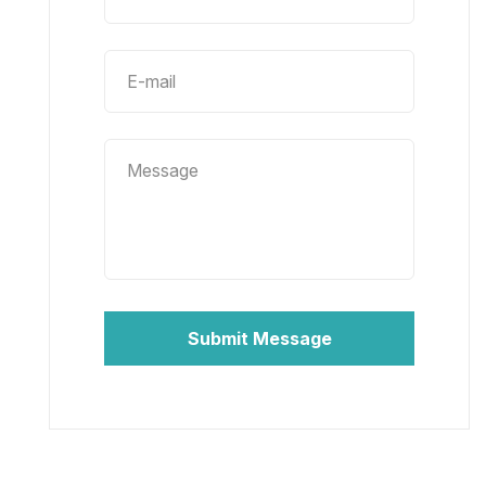
Submit Message