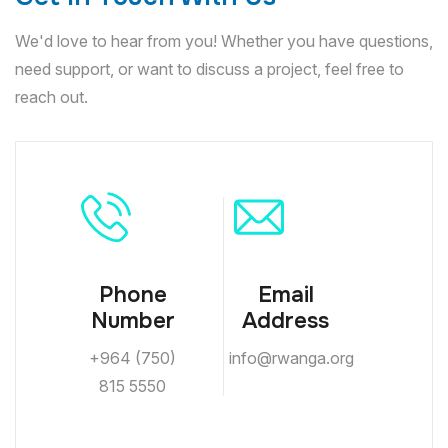
We'd love to hear from you! Whether you have questions,
need support, or want to discuss a project, feel free to
reach out.
Phone
Email
Number
Address
+964 (750)
info@rwanga.org
815 5550