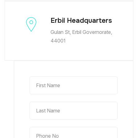
Erbil Headquarters
Gulan St, Erbil Governorate,
44001