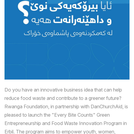
Do you have an innovative business idea that can help
reduce food waste and contribute to a greener future?
Rwanga Foundation, in partnership with DanChurchAid, is
pleased to launch the "Every Bite Counts" Green
Entrepreneurship and Food Waste Innovation Program in
Erbil. The program aims to empower youth, women,