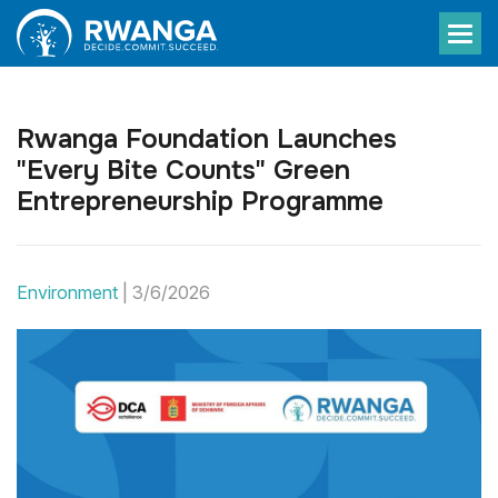
Rwanga Foundation Launches
"Every Bite Counts" Green
Entrepreneurship Programme
Environment
|
3/6/2026