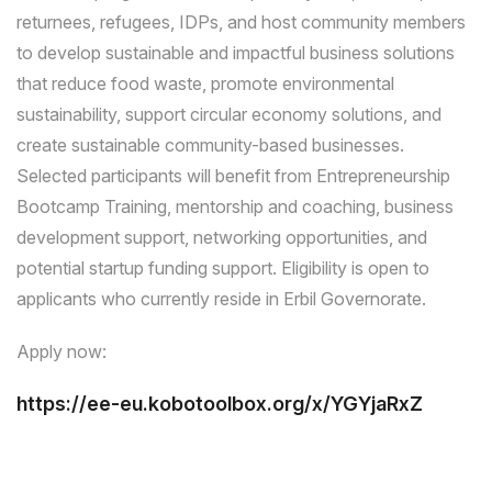
returnees, refugees, IDPs, and host community members
to develop sustainable and impactful business solutions
that reduce food waste, promote environmental
sustainability, support circular economy solutions, and
create sustainable community-based businesses.
Selected participants will benefit from Entrepreneurship
Bootcamp Training, mentorship and coaching, business
development support, networking opportunities, and
potential startup funding support. Eligibility is open to
applicants who currently reside in Erbil Governorate.
Apply now:
https://ee-eu.kobotoolbox.org/x/YGYjaRxZ