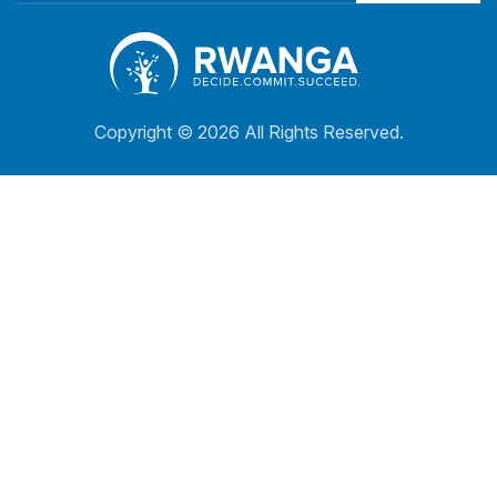
Copyright ©
2026 All Rights Reserved.