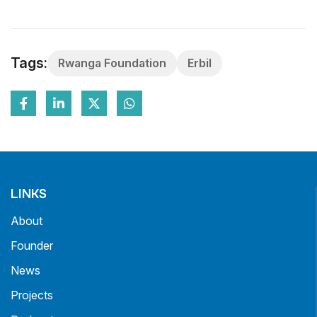
Tags:
Rwanga Foundation
Erbil
LINKS
About
Founder
News
Projects