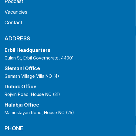
Podcast
Vacancies
Contact
ADDRESS
Erbil Headquarters
Gulan St, Erbil Governorate, 44001
Slemani Office
German Village Villa NO (4)
Duhok Office
Rojvin Road, House NO (31)
Halabja Office
Mamostayan Road, House NO (25)
PHONE