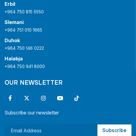
Erbil
+964 750 815 5550
Slemani
+964 751 010 1665
Duhok
+964 750 146 0222
Halabja
+964 750 941 8000
OUR NEWSLETTER
Subscribe our newsletter
Subscribe