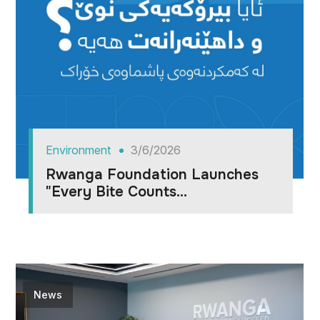
Environment
3/6/2026
Rwanga Foundation Launches
"Every Bite Counts...
News