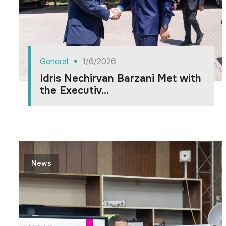
General
1/6/2026
Idris Nechirvan Barzani Met with
the Executiv...
News