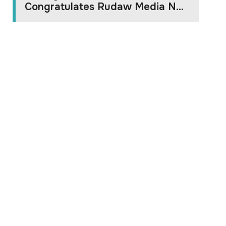
Congratulates Rudaw Media N...