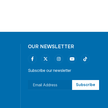
OUR NEWSLETTER
Subscribe our newsletter
Subscribe