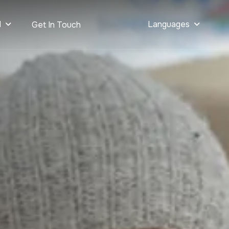
d
Languages
Get In Touch