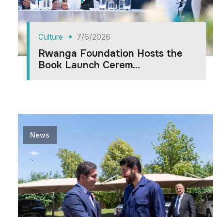
Culture
7/6/2026
Rwanga Foundation Hosts the
Book Launch Cerem...
News