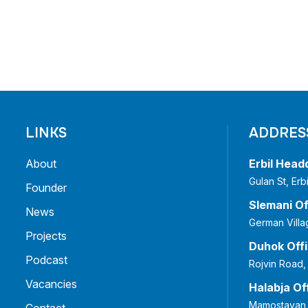
LINKS
ADDRES
About
Erbil Head
Gulan St, Er
Founder
Slemani Of
News
German Villa
Projects
Duhok Off
Podcast
Rojvin Road,
Vacancies
Halabja Of
Mamostayan 
Contact