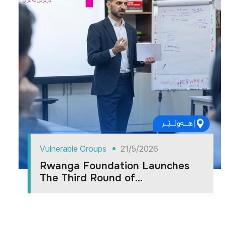
Vulnerable Groups
21/5/2026
Rwanga Foundation Launches
The Third Round of...