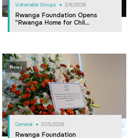
Vulnerable Groups
2/6/2026
Rwanga Foundation Opens
“Rwanga Home for Chil...
News
General
31/5/2026
Rwanga Foundation