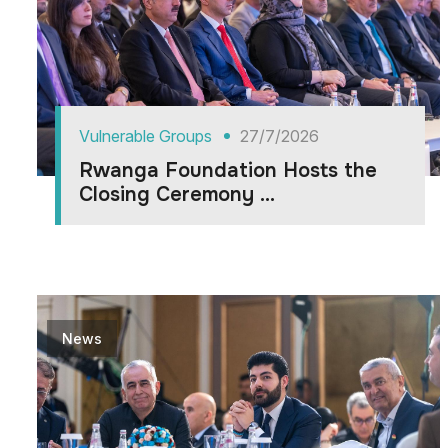
Vulnerable Groups
27/7/2026
Rwanga Foundation Hosts the
Closing Ceremony ...
News