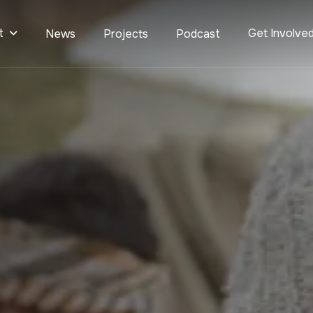
t
Get Involve
News
Projects
Podcast