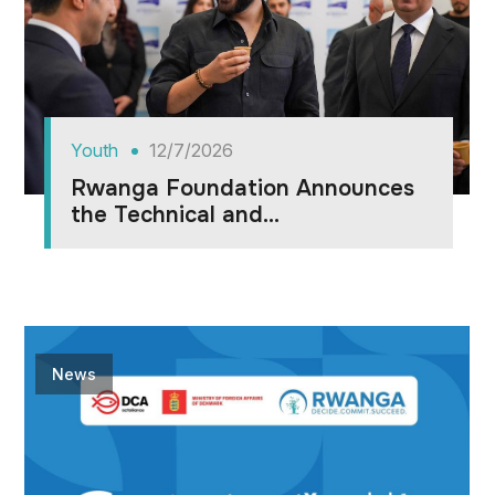
Youth
12/7/2026
Rwanga Foundation Announces
the Technical and...
News