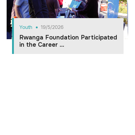
Youth
19/5/2026
Rwanga Foundation Participated
in the Career ...