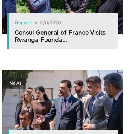
General
4/6/2026
Consul General of France Visits
Rwanga Founda...
News