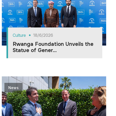
Culture
18/6/2026
Rwanga Foundation Unveils the
Statue of Gener...
News