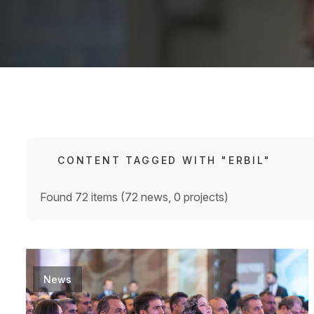
CONTENT TAGGED WITH "ERBIL"
Found 72 items (72 news, 0 projects)
News