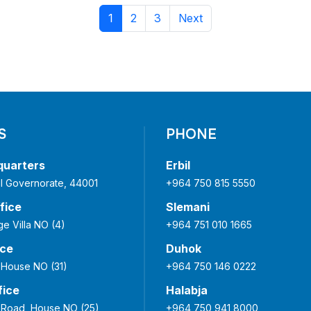
1
2
3
Next
S
PHONE
quarters
Erbil
bil Governorate, 44001
+964 750 815 5550
fice
Slemani
ge Villa NO (4)
+964 751 010 1665
ice
Duhok
 House NO (31)
+964 750 146 0222
fice
Halabja
Road, House NO (25)
+964 750 941 8000