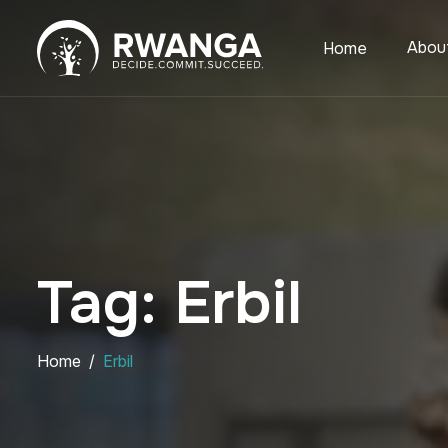
Abou
Home
Tag: Erbil
Home
Erbil