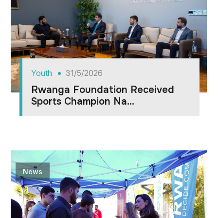
Youth
31/5/2026
Rwanga Foundation Received
Sports Champion Na...
News