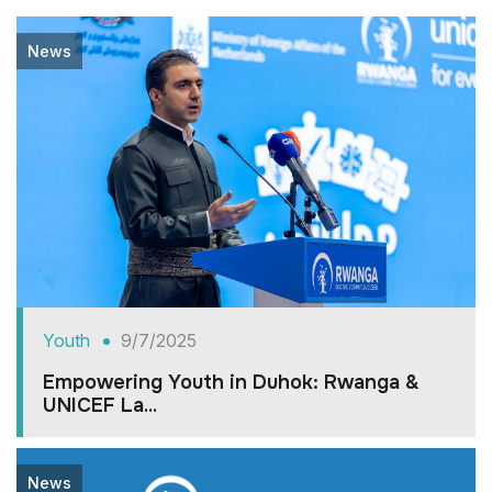
News
Youth
9/7/2025
Empowering Youth in Duhok: Rwanga &
UNICEF La...
News