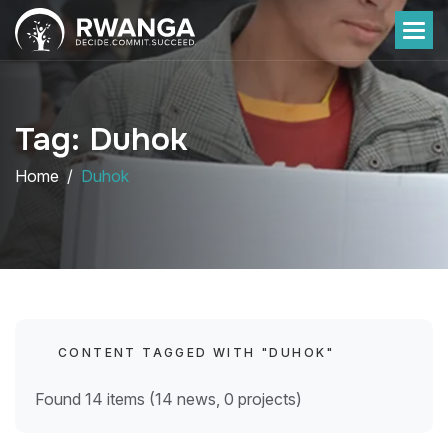
Tag: Duhok
Home
Duhok
CONTENT TAGGED WITH "DUHOK"
Found 14 items (14 news, 0 projects)