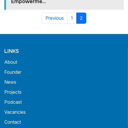
Empowerme...
Previous
1
2
LINKS
About
Founder
News
Projects
Podcast
Vacancies
Contact