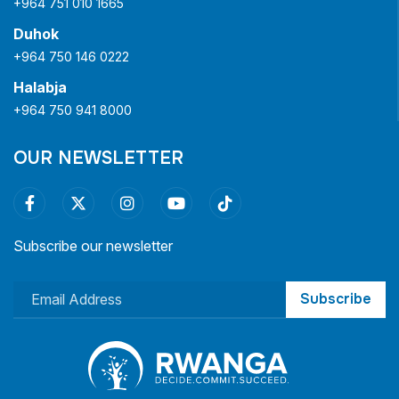
+964 751 010 1665
Duhok
+964 750 146 0222
Halabja
+964 750 941 8000
OUR NEWSLETTER
Subscribe our newsletter
Subscribe