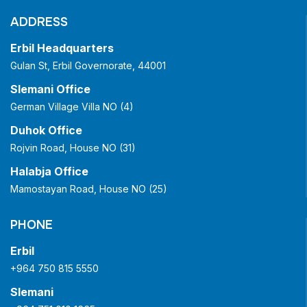
ADDRESS
Erbil Headquarters
Gulan St, Erbil Governorate, 44001
Slemani Office
German Village Villa NO (4)
Duhok Office
Rojvin Road, House NO (31)
Halabja Office
Mamostayan Road, House NO (25)
PHONE
Erbil
+964 750 815 5550
Slemani