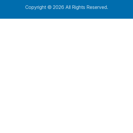
Copyright ©
2026 All Rights Reserved.