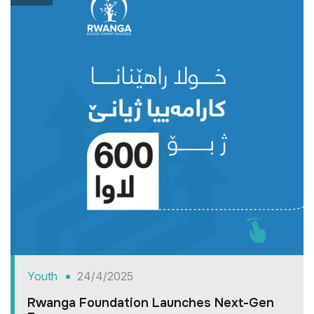
Youth
24/4/2025
Rwanga Foundation Launches Next-Gen