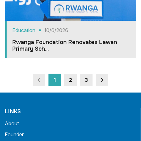
Education
10/6/2026
Rwanga Foundation Renovates Lawan
Primary Sch...
1
2
3
LINKS
About
Founder