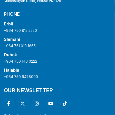
Mamostayan Road, House NO (25)
PHONE
Erbil
+964 750 815 5550
Slemani
+964 751 010 1665
Duhok
+964 750 146 0222
Halabja
+964 750 941 8000
OUR NEWSLETTER