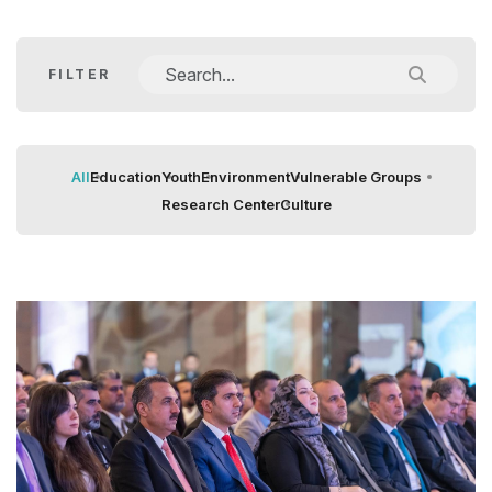
FILTER
All
Education
Youth
Environment
Vulnerable Groups
Research Center
Culture