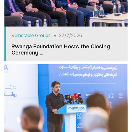
Vulnerable Groups
27/7/2026
Rwanga Foundation Hosts the Closing
Ceremony ...