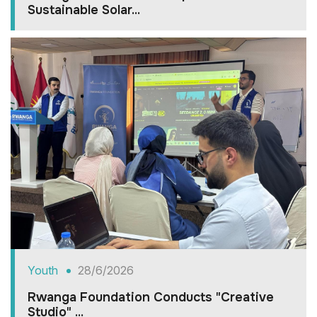
Sustainable Solar...
Youth
28/6/2026
Rwanga Foundation Conducts "Creative
Studio" ...