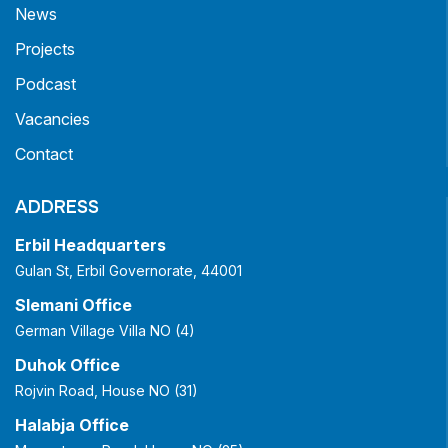
News
Projects
Podcast
Vacancies
Contact
ADDRESS
Erbil Headquarters
Gulan St, Erbil Governorate, 44001
Slemani Office
German Village Villa NO (4)
Duhok Office
Rojvin Road, House NO (31)
Halabja Office