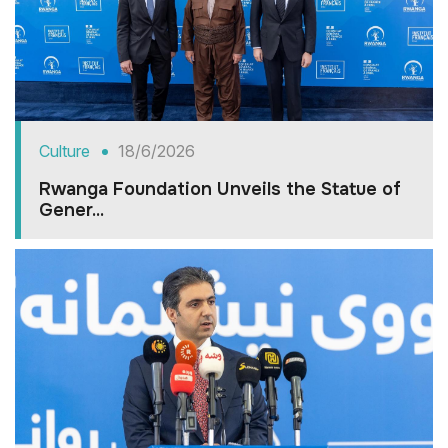
Culture
18/6/2026
Rwanga Foundation Unveils the Statue of
Gener...