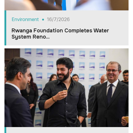
Environment
16/7/2026
Rwanga Foundation Completes Water
System Reno...