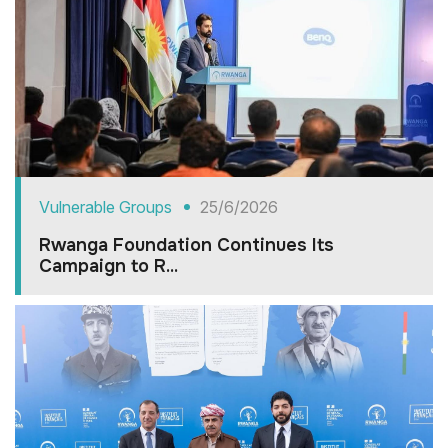
Vulnerable Groups
25/6/2026
Rwanga Foundation Continues Its
Campaign to R...