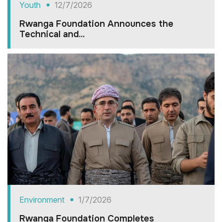
Youth
12/7/2026
Rwanga Foundation Announces the
Technical and...
Environment
1/7/2026
Rwanga Foundation Completes