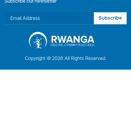
Subscribe our newsletter
Subscribe
Copyright ©
2026 All Rights Reserved.