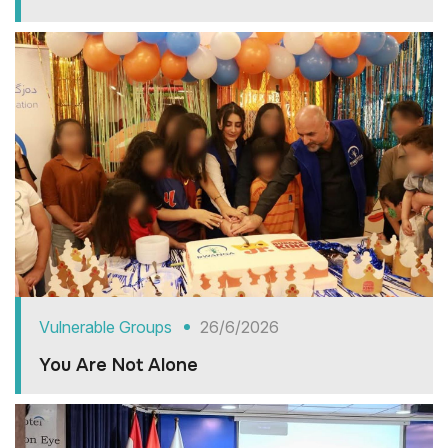
Vulnerable Groups
26/6/2026
You Are Not Alone