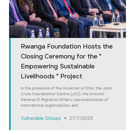
Rwanga Foundation Hosts the
Closing Ceremony for the "
Empowering Sustainable
Livelihoods " Project
In the presence of the Governor of Erbil, the Joint
Crisis Coordination Centre (JCC), the Director
General of Migration Affairs, representatives of
international organizations, and …
Vulnerable Groups
27/7/2026