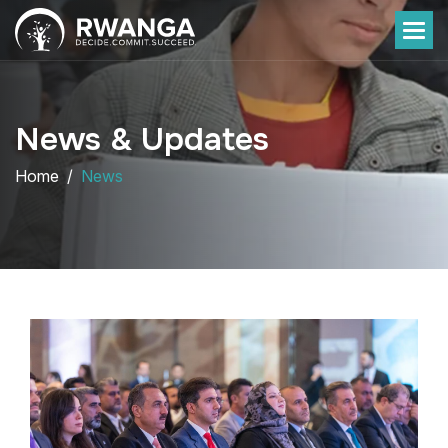
News & Updates
Home
News