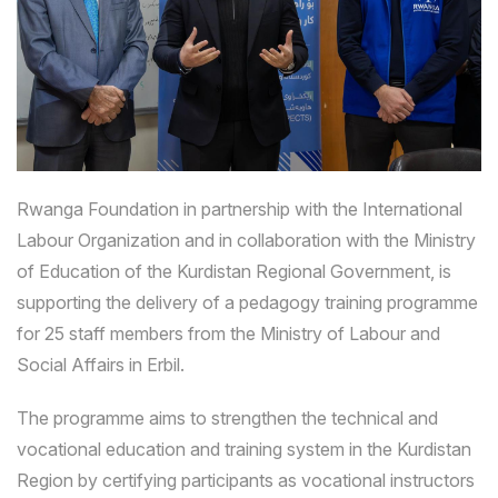
Rwanga Foundation in partnership with the International
Labour Organization and in collaboration with the Ministry
of Education of the Kurdistan Regional Government, is
supporting the delivery of a pedagogy training programme
for 25 staff members from the Ministry of Labour and
Social Affairs in Erbil.
The programme aims to strengthen the technical and
vocational education and training system in the Kurdistan
Region by certifying participants as vocational instructors