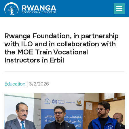
Rwanga Foundation, in partnership
with ILO and in collaboration with
the MOE Train Vocational
Instructors in Erbil
Education
|
3/2/2026