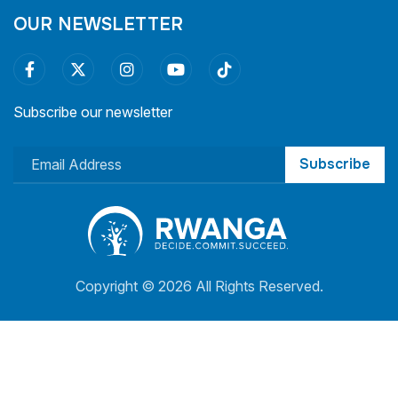
OUR NEWSLETTER
Subscribe our newsletter
Subscribe
Copyright ©
2026 All Rights Reserved.