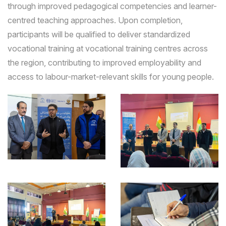
through improved pedagogical competencies and learner-
centred teaching approaches. Upon completion,
participants will be qualified to deliver standardized
vocational training at vocational training centres across
the region, contributing to improved employability and
access to labour-market-relevant skills for young people.