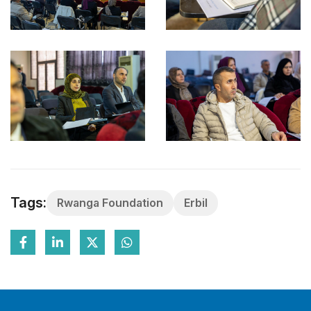
Tags:
Rwanga Foundation
Erbil