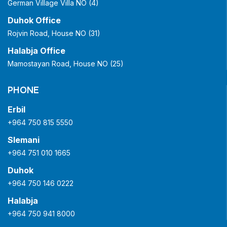
German Village Villa NO (4)
Duhok Office
Rojvin Road, House NO (31)
Halabja Office
Mamostayan Road, House NO (25)
PHONE
Erbil
+964 750 815 5550
Slemani
+964 751 010 1665
Duhok
+964 750 146 0222
Halabja
+964 750 941 8000