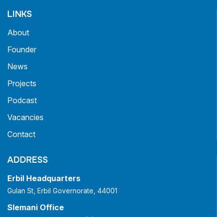
LINKS
About
Founder
News
Projects
Podcast
Vacancies
Contact
ADDRESS
Erbil Headquarters
Gulan St, Erbil Governorate, 44001
Slemani Office