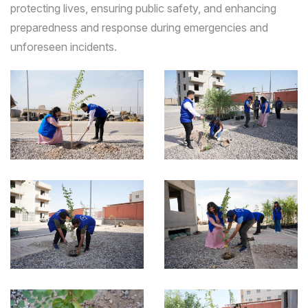
protecting lives, ensuring public safety, and enhancing
preparedness and response during emergencies and
unforeseen incidents.