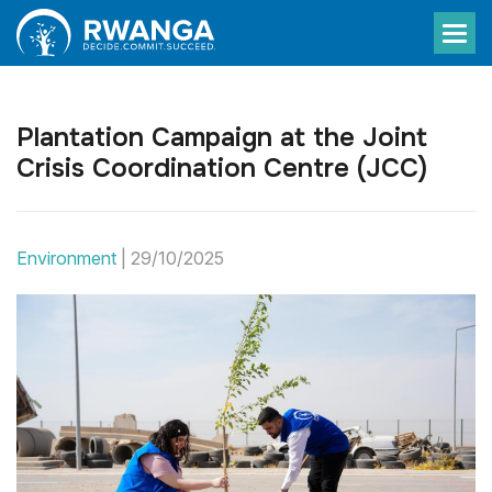
Plantation Campaign at the Joint
Crisis Coordination Centre (JCC)
Environment
|
29/10/2025