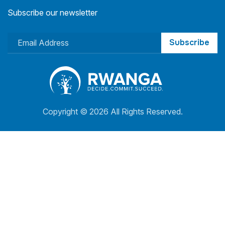
Subscribe our newsletter
Subscribe
Copyright ©
2026 All Rights Reserved.