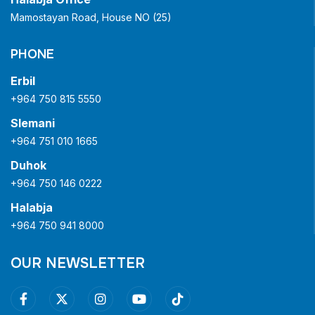
Mamostayan Road, House NO (25)
PHONE
Erbil
+964 750 815 5550
Slemani
+964 751 010 1665
Duhok
+964 750 146 0222
Halabja
+964 750 941 8000
OUR NEWSLETTER