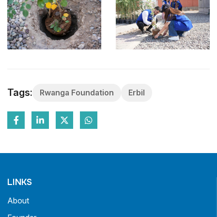
Tags:
Rwanga Foundation
Erbil
LINKS
About