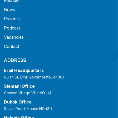
Founder
News
Projects
Podcast
Vacancies
Contact
ADDRESS
Erbil Headquarters
Gulan St, Erbil Governorate, 44001
Slemani Office
German Village Villa NO (4)
Duhok Office
Rojvin Road, House NO (31)
Halabja Office