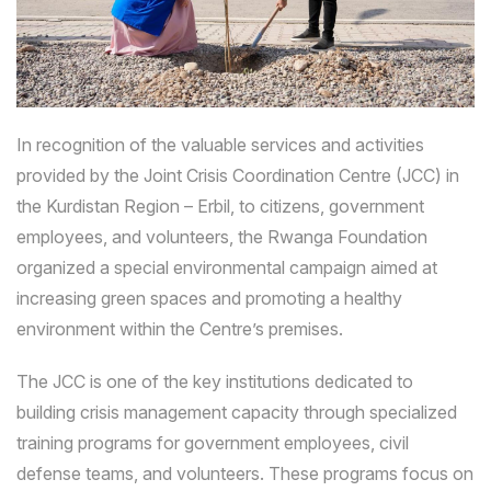
In recognition of the valuable services and activities
provided by the Joint Crisis Coordination Centre (JCC) in
the Kurdistan Region – Erbil, to citizens, government
employees, and volunteers, the Rwanga Foundation
organized a special environmental campaign aimed at
increasing green spaces and promoting a healthy
environment within the Centre’s premises.
The JCC is one of the key institutions dedicated to
building crisis management capacity through specialized
training programs for government employees, civil
defense teams, and volunteers. These programs focus on