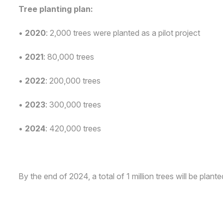
Tree planting plan:
•
2020
: 2,000 trees were planted as a pilot project
•
2021
: 80,000 trees
•
2022
: 200,000 trees
•
2023
: 300,000 trees
•
2024
: 420,000 trees
By the end of 2024, a total of 1 million trees will be plante