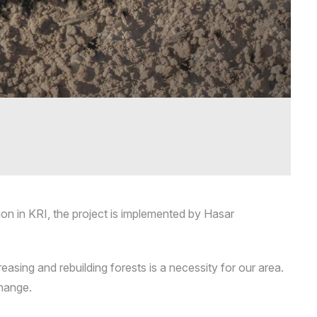
ion in KRI, the project is implemented by Hasar
easing and rebuilding forests is a necessity for our area.
change.