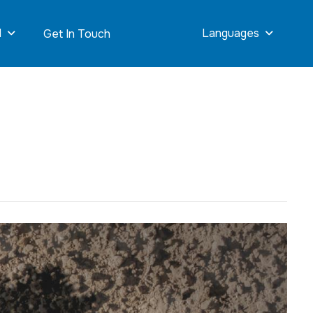
d
Languages
Get In Touch