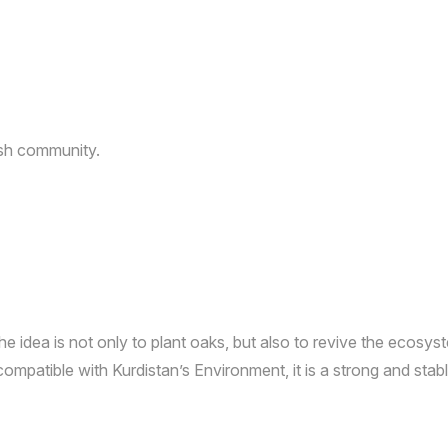
dish community.
e idea is not only to plant oaks, but also to revive the ecosy
s compatible with Kurdistan’s Environment, it is a strong and sta