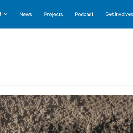
t
Get Involve
News
Projects
Podcast