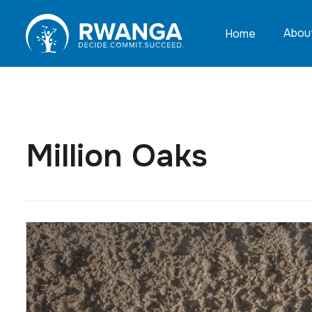
Abou
Home
Million Oaks