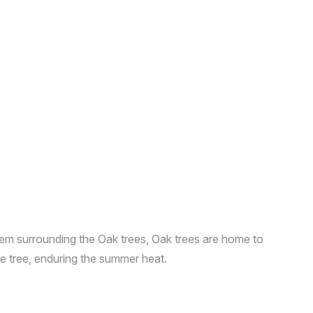
stem surrounding the Oak trees, Oak trees are home to
ble tree, enduring the summer heat.