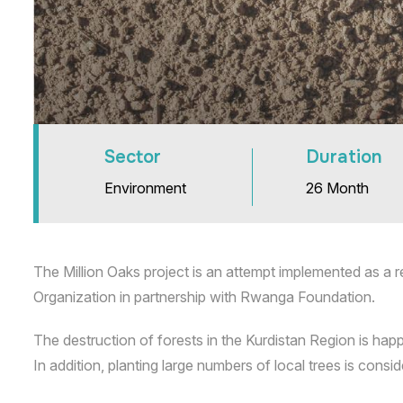
Sector
Duration
Environment
26 Month
The Million Oaks project is an attempt implemented as a r
Organization in partnership with Rwanga Foundation.
The destruction of forests in the Kurdistan Region is happ
In addition, planting large numbers of local trees is con