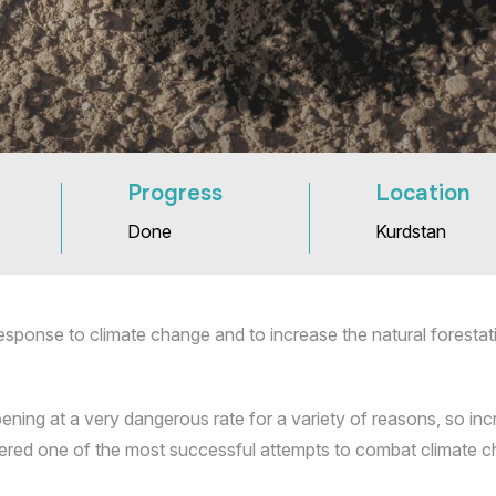
Progress
Location
Done
Kurdstan
esponse to climate change and to increase the natural forestat
ening at a very dangerous rate for a variety of reasons, so incr
sidered one of the most successful attempts to combat climate 