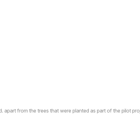
d. apart from the trees that were planted as part of the pilot pro