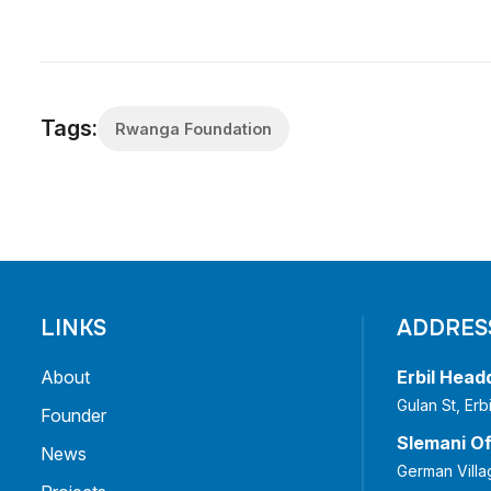
Tags:
Rwanga Foundation
LINKS
ADDRES
About
Erbil Head
Gulan St, Er
Founder
Slemani Of
News
German Villa