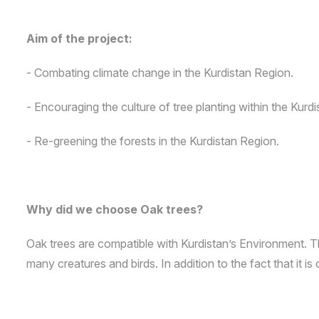
Aim of the project:
- Combating climate change in the Kurdistan Region.
- Encouraging the culture of tree planting within the Kur
- Re-greening the forests in the Kurdistan Region.
Why did we choose Oak trees?
Oak trees are compatible with Kurdistan’s Environment. Th
many creatures and birds. In addition to the fact that it i