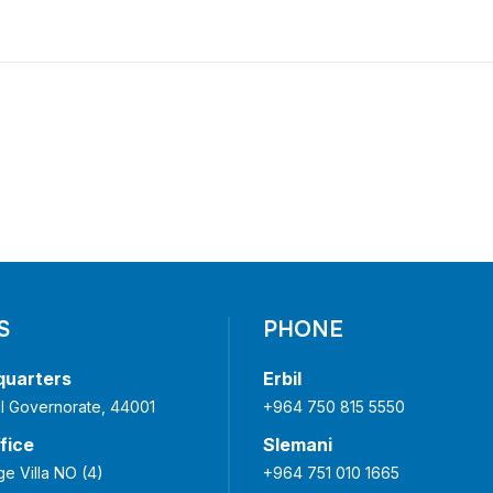
S
PHONE
quarters
Erbil
bil Governorate, 44001
+964 750 815 5550
fice
Slemani
ge Villa NO (4)
+964 751 010 1665