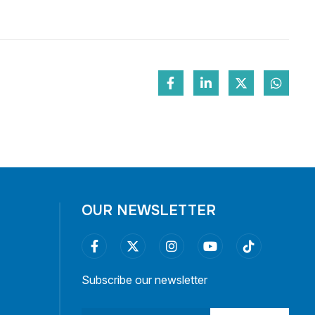
OUR NEWSLETTER
Subscribe our newsletter