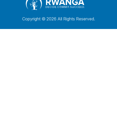
Copyright ©
2026 All Rights Reserved.