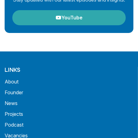
YouTube
LINKS
About
Founder
News
Projects
Podcast
Vacancies