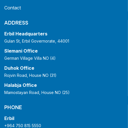
Contact
ADDRESS
Erbil Headquarters
Gulan St, Erbil Governorate, 44001
Slemani Office
German Village Villa NO (4)
Duhok Office
Rojvin Road, House NO (31)
Halabja Office
Mamostayan Road, House NO (25)
PHONE
Erbil
+964 750 815 5550