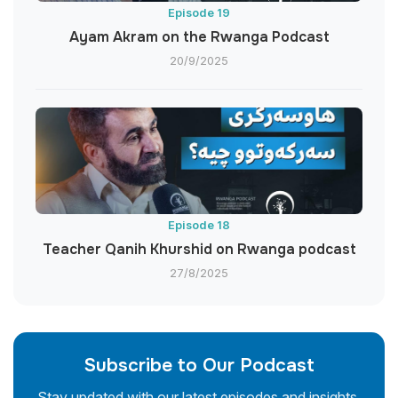
Episode 19
Ayam Akram on the Rwanga Podcast
20/9/2025
Episode 18
Teacher Qanih Khurshid on Rwanga podcast
27/8/2025
Subscribe to Our Podcast
Stay updated with our latest episodes and insights.