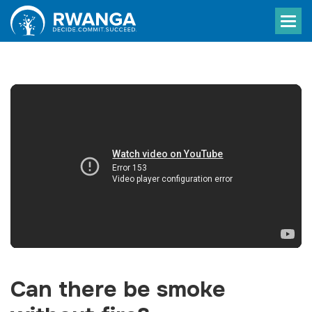
Can there be smoke