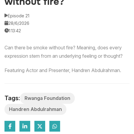
without fire?
Episode 21
28/6/2026
1:13:42
Can there be smoke without fire? Meaning, does every
expression stem from an underlying feeling or thought?
Featuring Actor and Presenter, Handren Abdulrahman.
Tags:
Rwanga Foundation
Handren Abdulrahman