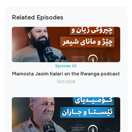
Related Episodes
Episode 20
Mamosta Jasim Kalari on the Rwanga podcast
12/5/2026