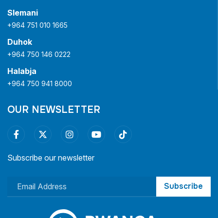
Slemani
+964 751 010 1665
Duhok
+964 750 146 0222
Halabja
+964 750 941 8000
OUR NEWSLETTER
Subscribe our newsletter
Subscribe