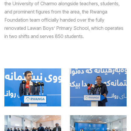
the University of Charmo alongside teachers, students,
and prominent figures from the area, the Rwanga
Foundation team officially handed over the fully
renovated Lawan Boys’ Primary School, which operates
in two shifts and serves 850 students.