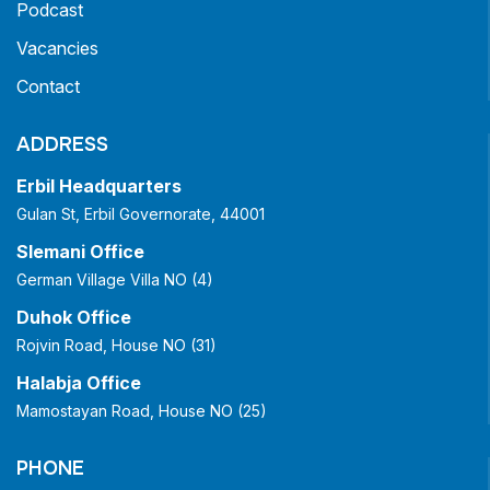
Podcast
Vacancies
Contact
ADDRESS
Erbil Headquarters
Gulan St, Erbil Governorate, 44001
Slemani Office
German Village Villa NO (4)
Duhok Office
Rojvin Road, House NO (31)
Halabja Office
Mamostayan Road, House NO (25)
PHONE