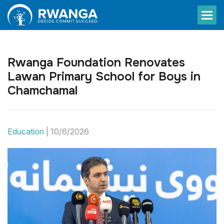
Rwanga Foundation Renovates
Lawan Primary School for Boys in
Chamchamal
Education
|
10/6/2026