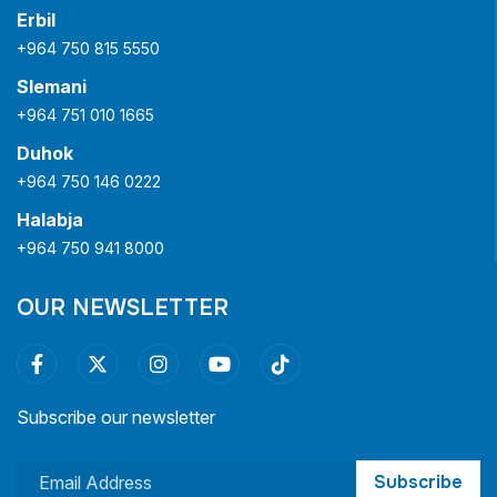
Erbil
+964 750 815 5550
Slemani
+964 751 010 1665
Duhok
+964 750 146 0222
Halabja
+964 750 941 8000
OUR NEWSLETTER
Subscribe our newsletter
Subscribe