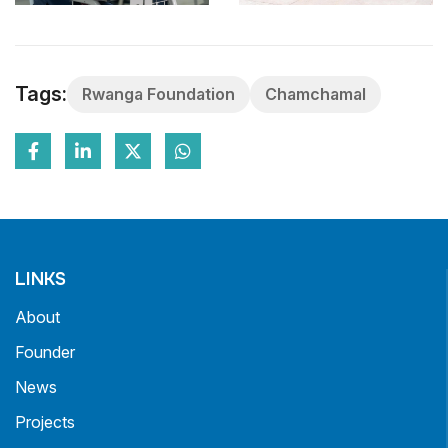
Tags:
Rwanga Foundation
Chamchamal
LINKS
About
Founder
News
Projects