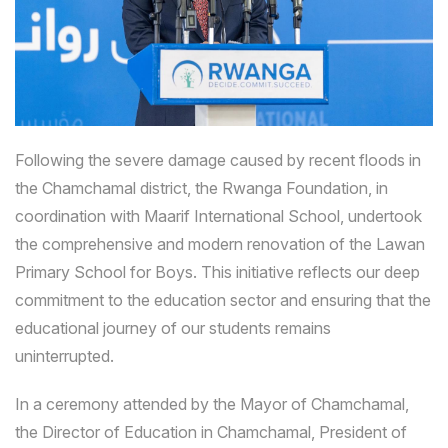
Following the severe damage caused by recent floods in
the Chamchamal district, the Rwanga Foundation, in
coordination with Maarif International School, undertook
the comprehensive and modern renovation of the Lawan
Primary School for Boys. This initiative reflects our deep
commitment to the education sector and ensuring that the
educational journey of our students remains
uninterrupted.
In a ceremony attended by the Mayor of Chamchamal,
the Director of Education in Chamchamal, President of