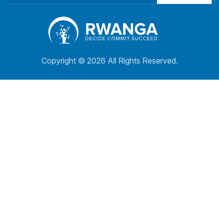
Copyright ©
2026 All Rights Reserved.