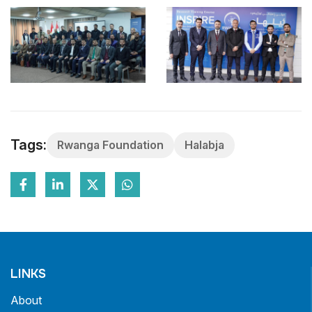
Tags:
Rwanga Foundation
Halabja
LINKS
About