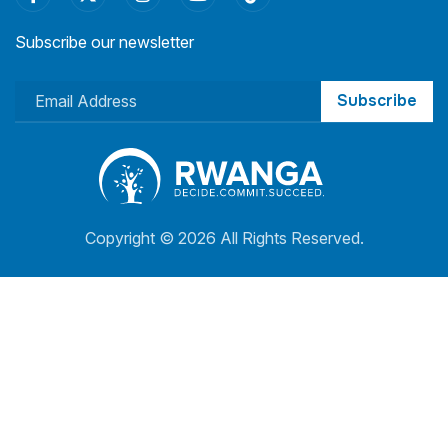
Subscribe our newsletter
Subscribe
Copyright ©
2026 All Rights Reserved.