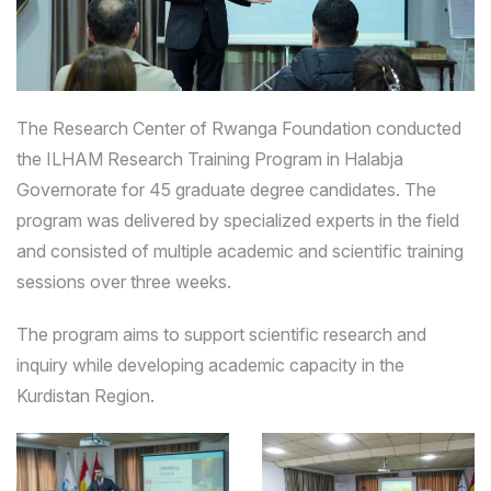
The Research Center of Rwanga Foundation conducted
the ILHAM Research Training Program in Halabja
Governorate for 45 graduate degree candidates. The
program was delivered by specialized experts in the field
and consisted of multiple academic and scientific training
sessions over three weeks.
The program aims to support scientific research and
inquiry while developing academic capacity in the
Kurdistan Region.