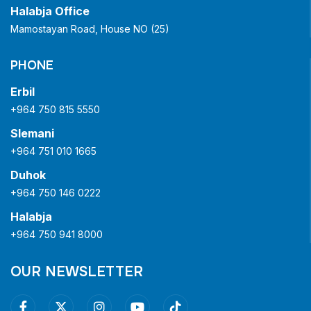
Halabja Office
Mamostayan Road, House NO (25)
PHONE
Erbil
+964 750 815 5550
Slemani
+964 751 010 1665
Duhok
+964 750 146 0222
Halabja
+964 750 941 8000
OUR NEWSLETTER