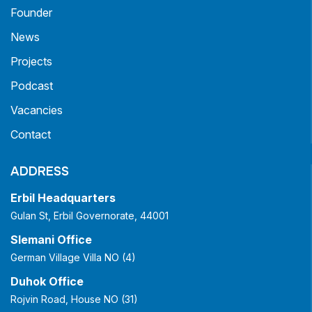
Founder
News
Projects
Podcast
Vacancies
Contact
ADDRESS
Erbil Headquarters
Gulan St, Erbil Governorate, 44001
Slemani Office
German Village Villa NO (4)
Duhok Office
Rojvin Road, House NO (31)