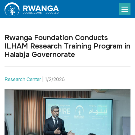
Rwanga Foundation Conducts
ILHAM Research Training Program in
Halabja Governorate
Research Center
|
1/2/2026