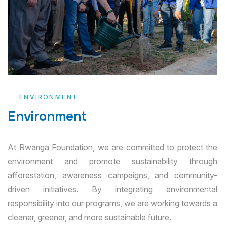
ENVIRONMENT
Environment
At Rwanga Foundation, we are committed to protect the
environment and promote sustainability through
afforestation, awareness campaigns, and community-
driven initiatives. By integrating environmental
responsibility into our programs, we are working towards a
cleaner, greener, and more sustainable future.