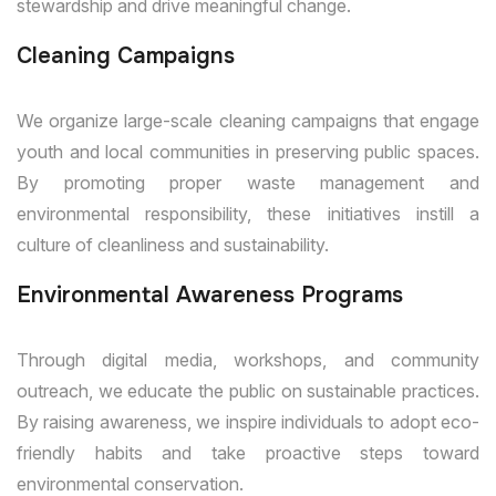
stewardship and drive meaningful change.
Cleaning Campaigns
We organize large-scale cleaning campaigns that engage
youth and local communities in preserving public spaces.
By promoting proper waste management and
environmental responsibility, these initiatives instill a
culture of cleanliness and sustainability.
Environmental Awareness Programs
Through digital media, workshops, and community
outreach, we educate the public on sustainable practices.
By raising awareness, we inspire individuals to adopt eco-
friendly habits and take proactive steps toward
environmental conservation.