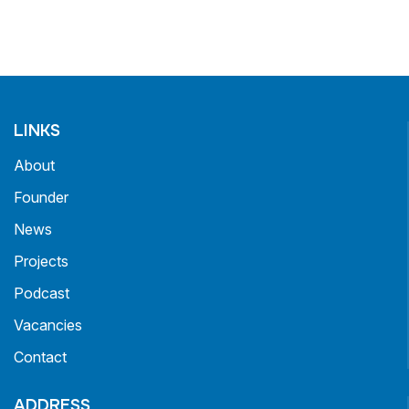
LINKS
About
Founder
News
Projects
Podcast
Vacancies
Contact
ADDRESS