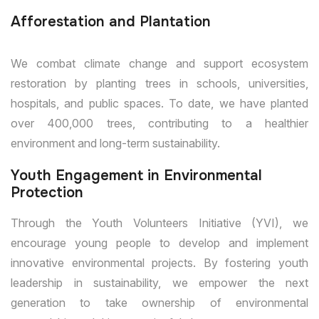
Afforestation and Plantation
We combat climate change and support ecosystem
restoration by planting trees in schools, universities,
hospitals, and public spaces. To date, we have planted
over 400,000 trees, contributing to a healthier
environment and long-term sustainability.
Youth Engagement in Environmental
Protection
Through the Youth Volunteers Initiative (YVI), we
encourage young people to develop and implement
innovative environmental projects. By fostering youth
leadership in sustainability, we empower the next
generation to take ownership of environmental