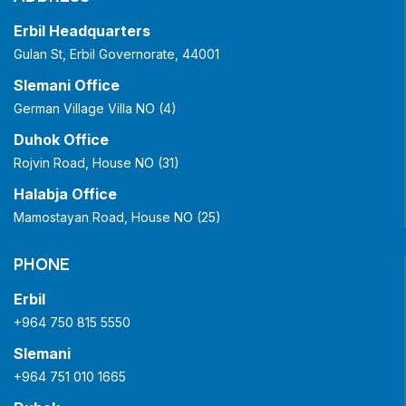
Erbil Headquarters
Gulan St, Erbil Governorate, 44001
Slemani Office
German Village Villa NO (4)
Duhok Office
Rojvin Road, House NO (31)
Halabja Office
Mamostayan Road, House NO (25)
PHONE
Erbil
+964 750 815 5550
Slemani
+964 751 010 1665