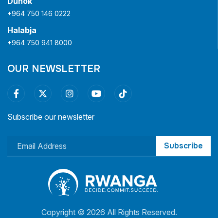
Duhok
+964 750 146 0222
Halabja
+964 750 941 8000
OUR NEWSLETTER
Subscribe our newsletter
Subscribe
Copyright ©
2026 All Rights Reserved.