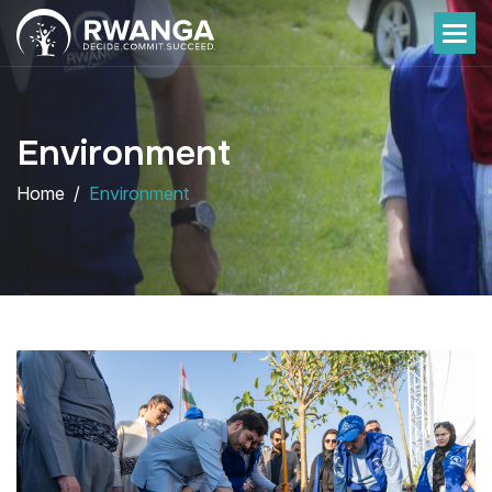
Environment
Home
Environment